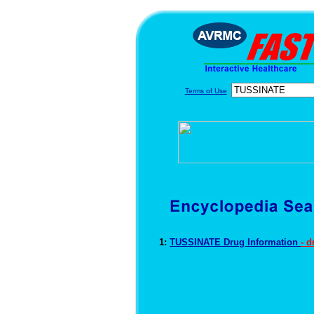
Terms of Use
1:
TUSSINATE Drug Information
- 