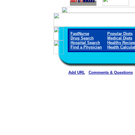
FastNurse
Popular Diets
Drug Search
Medical Diets
Hospital Search
Healthy Recip
Find a Physician
Health Calcula
Add URL
Comments & Questions
Arkansas Valley Regional Medica