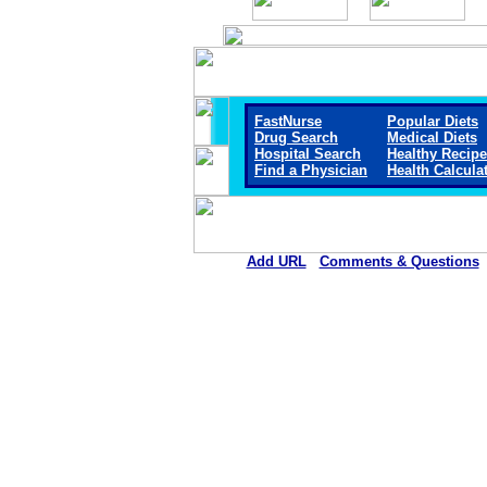
FastNurse
Popular Diets
Drug Search
Medical Diets
Hospital Search
Healthy Recip
Find a Physician
Health Calcula
Add URL
Comments & Questions
Arkansas Valley Regional Medica