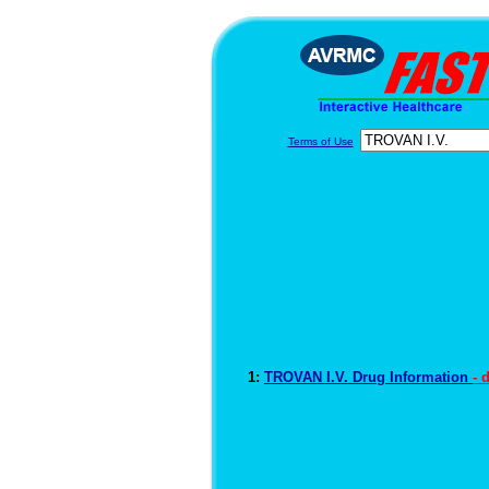
Terms of Use
1:
TROVAN I.V. Drug Information
- 