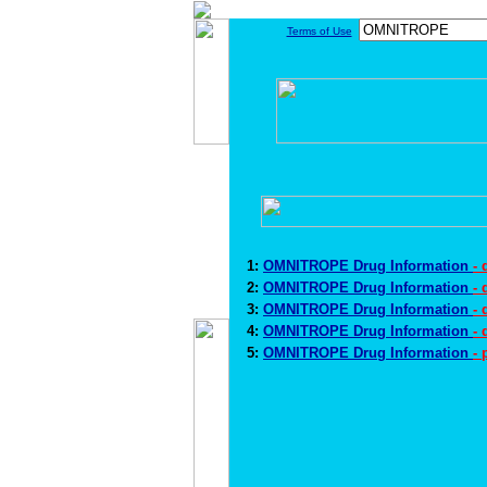
Terms of Use
1:
OMNITROPE Drug Information
-
2:
OMNITROPE Drug Information
-
3:
OMNITROPE Drug Information
-
4:
OMNITROPE Drug Information
- 
5:
OMNITROPE Drug Information
-