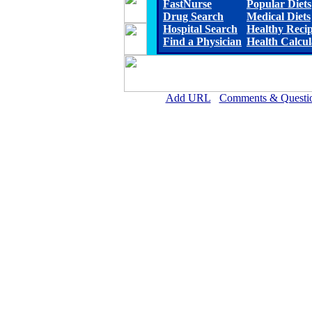
FastNurse
Popular Diets
Drug Search
Medical Diets
Hospital Search
Healthy Reci
Find a Physician
Health Calcul
Add URL
Comments & Questi
Arkansas Valley Regional Medica