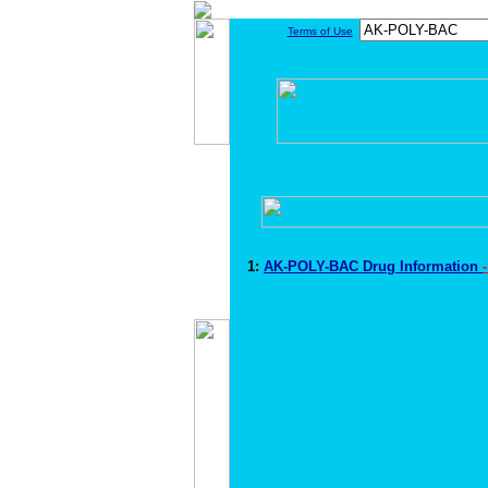
Terms of Use
1:
AK-POLY-BAC Drug Information