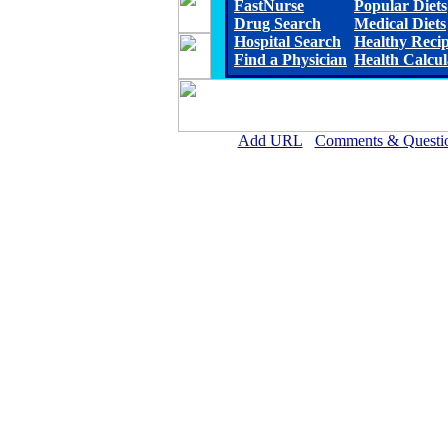
FastNurse
Popular Diets
Drug Search
Medical Diets
Hospital Search
Healthy Reci
Find a Physician
Health Calcul
Add URL
Comments & Questi
Arkansas Valley Regional Medica